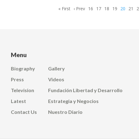
First
« First
Previous
‹ Prev
Page
16
Page
17
Page
18
Page
19
Current
20
Page
21
page
page
page
Menu
Biography
Gallery
Press
Videos
Television
Fundación Libertad y Desarrollo
Latest
Estrategia y Negocios
Contact Us
Nuestro Diario