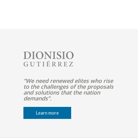
Pagination
Image
“We need renewed elites who rise
to the challenges of the proposals
and solutions that the nation
demands”.
Learn more