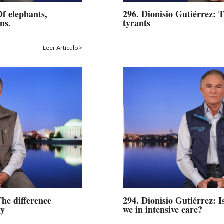
Of elephants,
296. Dionisio Gutiérrez: T
ns.
tyrants
Leer Artículo >
The difference
294. Dionisio Gutiérrez: Is
ly
we in intensive care?