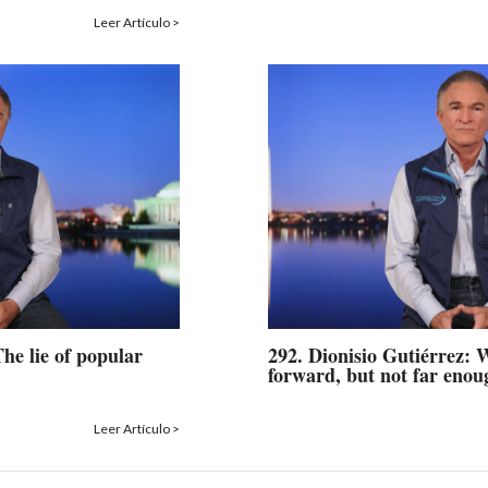
Leer Artículo >
The lie of popular
292. Dionisio Gutiérrez:
forward, but not far enou
Leer Artículo >