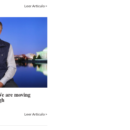
Leer Artículo >
 We are moving
gh
Leer Artículo >