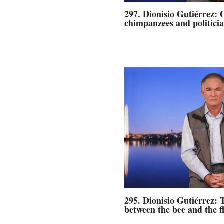
297. Dionisio Gutiérrez: 
chimpanzees and politicia
295. Dionisio Gutiérrez: 
between the bee and the f