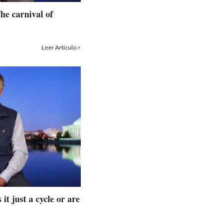
he carnival of
Leer Artículo >
 it just a cycle or are