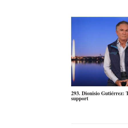
293. Dionisio Gutiérrez: 
support