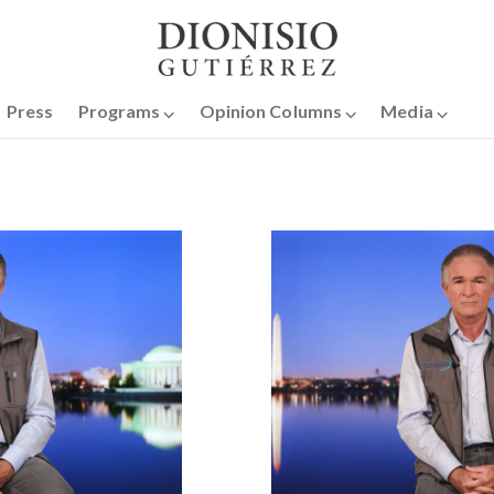
Press
Programs ⌵
Opinion Columns ⌵
Media ⌵