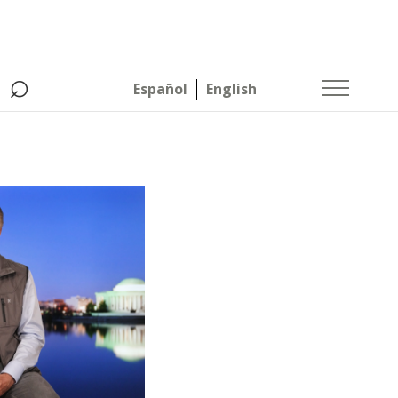
⌕
Español
English