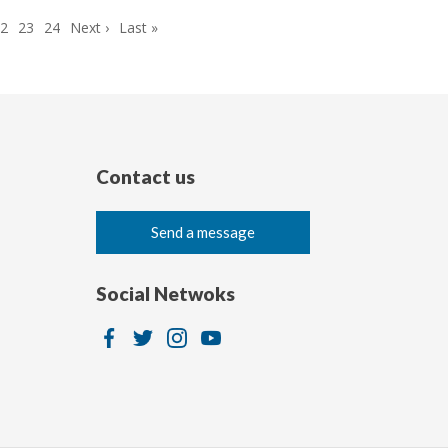
Page
22
Page
23
Page
24
Next
Next ›
Last
Last »
page
page
Contact us
Send a message
Social Netwoks
Image
Image
Image
Image