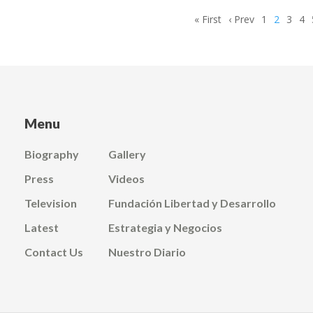
First
« First
Previous
‹ Prev
Page
1
Current
2
Page
3
Pa
4
page
page
page
Menu
Biography
Gallery
Press
Videos
Television
Fundación Libertad y Desarrollo
Latest
Estrategia y Negocios
Contact Us
Nuestro Diario