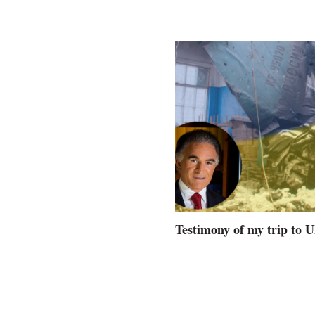
Testimony of my trip to 