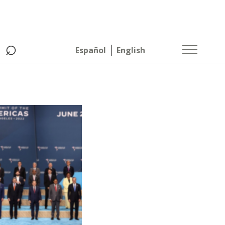
⌕
Español
English