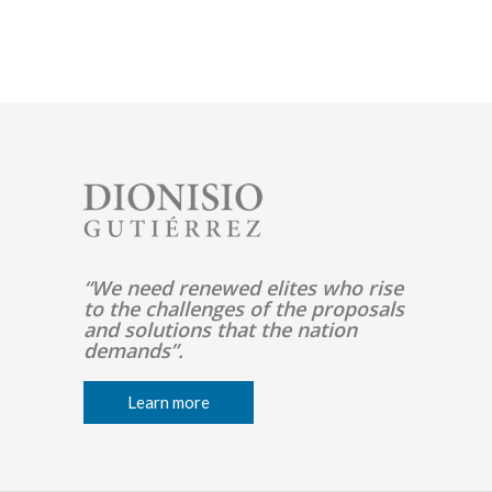
Pagination
Image
“We need renewed elites who rise
to the challenges of the proposals
and solutions that the nation
demands”.
Learn more