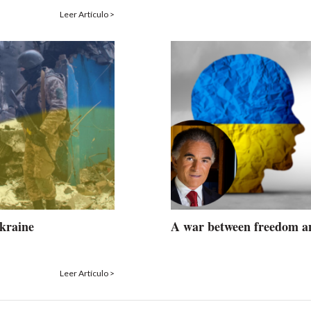
Leer Artículo >
Ukraine
A war between freedom a
Leer Artículo >