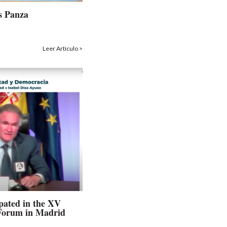
s Panza
Leer Artículo >
ipated in the XV
 Forum in Madrid