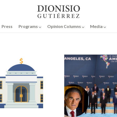
Press
Programs ⌵
Opinion Columns ⌵
Media ⌵