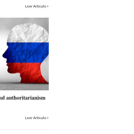
Leer Artículo >
nd authoritarianism
Leer Artículo >