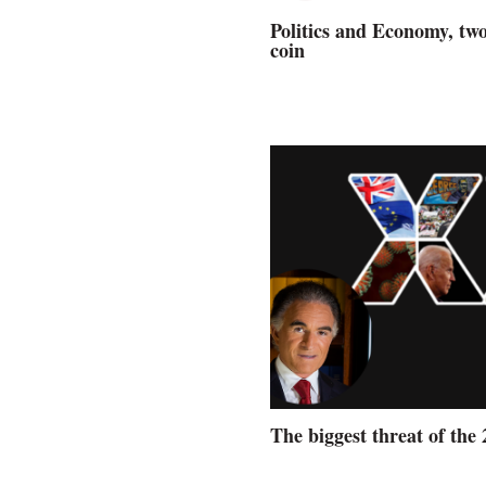
Politics and Economy, two
coin
The biggest threat of the 