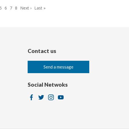
ge
Page
5
Page
6
Page
7
Page
8
Next
Next ›
Last
Last »
page
page
Contact us
Send a message
Social Netwoks
Image
Image
Image
Image