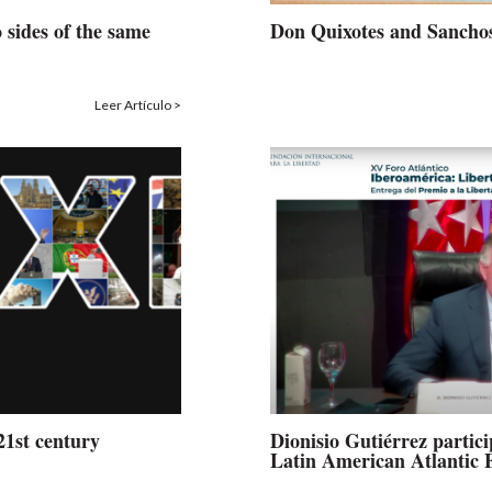
 sides of the same
Don Quixotes and Sancho
Leer Artículo >
21st century
Dionisio Gutiérrez partic
Latin American Atlantic